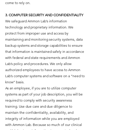
come to rely on.
3. COMPUTER SECURITY AND CONFIDENTIALITY
We safeguard Ammon Lab’s information
technology and proprietary information. We
protect from improper use and access by
maintaining and monitoring security systems, data
backup systems and storage capabilities to ensure
that information is maintained safely in accordance
with federal and state requirements and Ammon
Lab’s policy and procedures. We only allow
authorized employees to have access to Ammon
Lab’s computer systems and software on a “need to
know” basis.
As an employee, if you are to utilize computer
systems as part of your job description, you will be
required to comply with security awareness
training. Use due care and due diligence to
maintain the confidentiality, availability, and
integrity of information while you are employed
with Ammon Lab. Because so much of our clinical