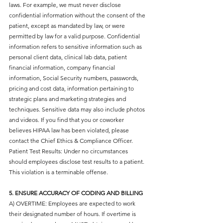
laws. For example, we must never disclose
confidential information without the consent of the
patient, except as mandated by law, or were
permitted by law for a valid purpose. Confidential
information refers to sensitive information such as
personal client data, clinical lab data, patient
financial information, company financial
information, Social Security numbers, passwords,
pricing and cost data, information pertaining to
strategic plans and marketing strategies and
techniques. Sensitive data may also include photos
and videos. If you find that you or coworker
believes HIPAA law has been violated, please
contact the Chief Ethics & Compliance Officer.
Patient Test Results: Under no circumstances
should employees disclose test results to a patient.
This violation is a terminable offense.
5. ENSURE ACCURACY OF CODING AND BILLING
A) OVERTIME: Employees are expected to work
their designated number of hours. If overtime is