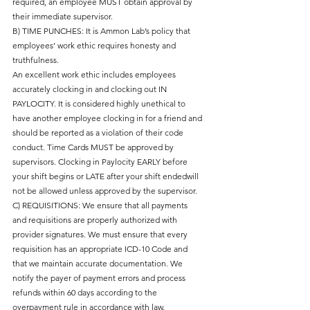
required, an employee MUST obtain approval by
their immediate supervisor.
B) TIME PUNCHES: It is Ammon Lab’s policy that
employees’ work ethic requires honesty and
truthfulness.
An excellent work ethic includes employees
accurately clocking in and clocking out IN
PAYLOCITY. It is considered highly unethical to
have another employee clocking in for a friend and
should be reported as a violation of their code
conduct. Time Cards MUST be approved by
supervisors. Clocking in Paylocity EARLY before
your shift begins or LATE after your shift endedwill
not be allowed unless approved by the supervisor.
C) REQUISITIONS: We ensure that all payments
and requisitions are properly authorized with
provider signatures. We must ensure that every
requisition has an appropriate ICD-10 Code and
that we maintain accurate documentation. We
notify the payer of payment errors and process
refunds within 60 days according to the
overpayment rule in accordance with law.