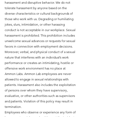
harassment and disruptive behavior. We do not
tolerate harassment by anyone based on the
diverse characteristics or cultural backgrounds of
those who work with us. Degrading or humiliating
jokes, slurs, intimidation, or other harassing
conduct is not acceptable in our workplace. Sexual
harassment is prohibited. This prohibition includes
unwelcome sexual advances or requests for sexual
favors in connection with employment decisions.
Moreover, verbal, and physical conduct of a sexual
nature that interferes with an individual’s work
performance or creates an intimidating, hostile or
offensive work environment has no place at
Ammon Labs. Ammon Lab employees are never
allowed to engage in sexual relationships with
patients. Harassment also includes the exploitation
of persons over whom they have supervisory,
evaluative, or other authorities such as supervisors
and patients. Violation of this policy may result in
termination.
Employees who observe or experience any form of