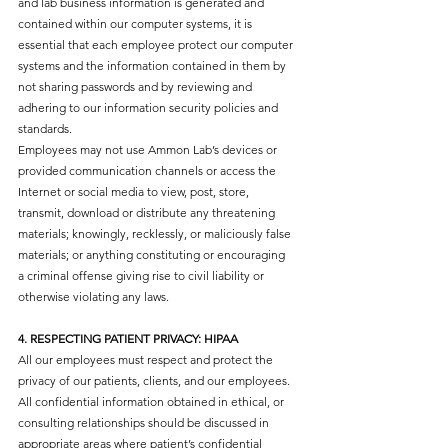
and lab business information is generated and
contained within our computer systems, it is
essential that each employee protect our computer
systems and the information contained in them by
not sharing passwords and by reviewing and
adhering to our information security policies and
standards.
Employees may not use Ammon Lab’s devices or
provided communication channels or access the
Internet or social media to view, post, store,
transmit, download or distribute any threatening
materials; knowingly, recklessly, or maliciously false
materials; or anything constituting or encouraging
a criminal offense giving rise to civil liability or
otherwise violating any laws.
4. RESPECTING PATIENT PRIVACY: HIPAA​
All our employees must respect and protect the
privacy of our patients, clients, and our employees.
All confidential information obtained in ethical, or
consulting relationships should be discussed in
appropriate areas where patient’s confidential