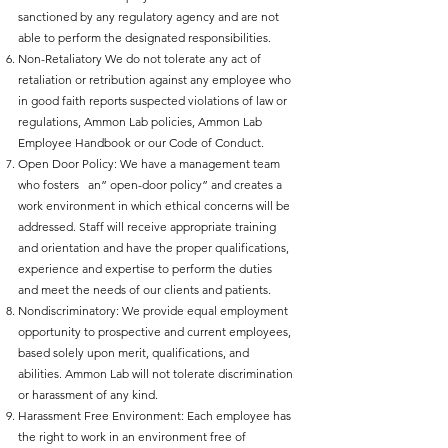
sanctioned by any regulatory agency and are not
able to perform the designated responsibilities.
Non-Retaliatory We do not tolerate any act of
retaliation or retribution against any employee who
in good faith reports suspected violations of law or
regulations, Ammon Lab policies, Ammon Lab
Employee Handbook or our Code of Conduct.
Open Door Policy: We have a management team
who fosters an” open-door policy” and creates a
work environment in which ethical concerns will be
addressed. Staff will receive appropriate training
and orientation and have the proper qualifications,
experience and expertise to perform the duties
and meet the needs of our clients and patients.
Nondiscriminatory: We provide equal employment
opportunity to prospective and current employees,
based solely upon merit, qualifications, and
abilities. Ammon Lab will not tolerate discrimination
or harassment of any kind.
Harassment Free Environment: Each employee has
the right to work in an environment free of