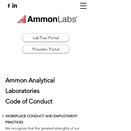
LabTrax Portal
Provider Portal
Ammon Analytical
Laboratories
Code of Conduct
WORKPLACE CONDUCT AND EMPLOYMENT
PRACTICES
We recognize that the greatest strengths of our