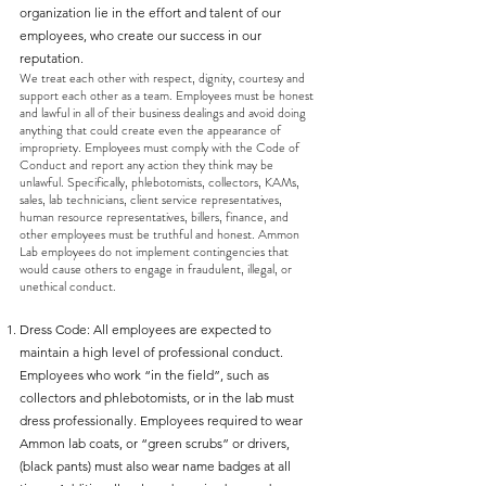
organization lie in the effort and talent of our
employees, who create our success in our
reputation.
We treat each other with respect, dignity, courtesy and
support each other as a team. Employees must be honest
and lawful in all of their business dealings and avoid doing
anything that could create even the appearance of
impropriety. Employees must comply with the Code of
Conduct and report any action they think may be
unlawful. Specifically, phlebotomists, collectors, KAMs,
sales, lab technicians, client service representatives,
human resource representatives, billers, finance, and
other employees must be truthful and honest. Ammon
Lab employees do not implement contingencies that
would cause others to engage in fraudulent, illegal, or
unethical conduct.
Dress Code: All employees are expected to
maintain a high level of professional conduct.
Employees who work “in the field”, such as
collectors and phlebotomists, or in the lab must
dress professionally. Employees required to wear
Ammon lab coats, or “green scrubs” or drivers,
(black pants) must also wear name badges at all