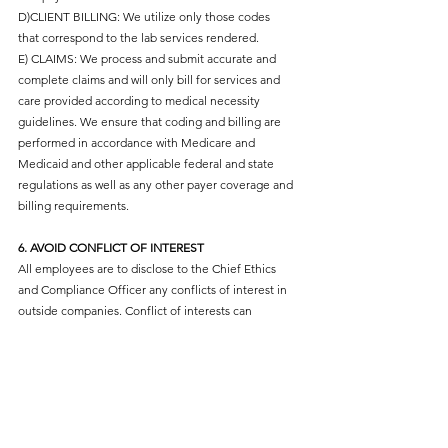
D)CLIENT BILLING: We utilize only those codes
that correspond to the lab services rendered.
E) CLAIMS: We process and submit accurate and
complete claims and will only bill for services and
care provided according to medical necessity
guidelines. We ensure that coding and billing are
performed in accordance with Medicare and
Medicaid and other applicable federal and state
regulations as well as any other payer coverage and
billing requirements.
6. AVOID CONFLICT OF INTEREST
All employees are to disclose to the Chief Ethics
and Compliance Officer any conflicts of interest in
outside companies. Conflict of interests can
include both financial interest in nonfinancial
relationships with entities that compete or do
business with healthcare and include any interest
that otherwise could create an appearance of a
conflict. Conflicts must be reported. We avoid
engaging in any activity, practice or act that creates