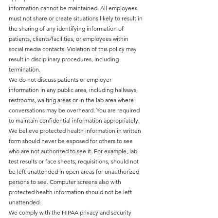
information cannot be maintained. All employees
must not share or create situations likely to result in
the sharing of any identifying information of
patients, clients/facilities, or employees within
social media contacts. Violation of this policy may
result in disciplinary procedures, including
termination.
We do not discuss patients or employer
information in any public area, including hallways,
restrooms, waiting areas or in the lab area where
conversations may be overheard. You are required
to maintain confidential information appropriately.
We believe protected health information in written
form should never be exposed for others to see
who are not authorized to see it. For example, lab
test results or face sheets, requisitions, should not
be left unattended in open areas for unauthorized
persons to see. Computer screens also with
protected health information should not be left
unattended.
We comply with the HIPAA privacy and security