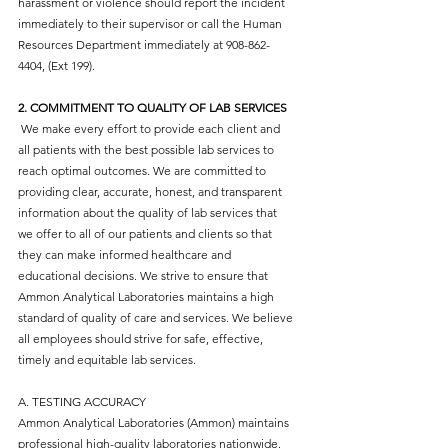
harassment or violence should report the incident
immediately to their supervisor or call the Human
Resources Department immediately at
908-862-
4404
, (Ext 199).
2. COMMITMENT TO QUALITY OF LAB SERVICES
We make every effort to provide each client and
all patients with the best possible lab services to
reach optimal outcomes. We are committed to
providing clear, accurate, honest, and transparent
information about the quality of lab services that
we offer to all of our patients and clients so that
they can make informed healthcare and
educational decisions. We strive to ensure that
Ammon Analytical Laboratories maintains a high
standard of quality of care and services. We believe
all employees should strive for safe, effective,
timely and equitable lab services.
A. TESTING ACCURACY
Ammon Analytical Laboratories (Ammon) maintains
professional high-quality laboratories nationwide.