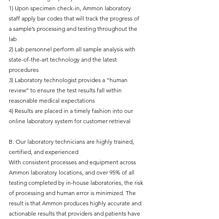
1) Upon specimen check-in, Ammon laboratory
staff apply bar codes that will track the progress of
a sample’s processing and testing throughout the
lab
2) Lab personnel perform all sample analysis with
state-of-the-art technology and the latest
procedures
3) Laboratory technologist provides a “human
review” to ensure the test results fall within
reasonable medical expectations
4) Results are placed in a timely fashion into our
online laboratory system for customer retrieval
B. Our laboratory technicians are highly trained,
certified, and experienced
With consistent processes and equipment across
Ammon laboratory locations, and over 95% of all
testing completed by in-house laboratories, the risk
of processing and human error is minimized. The
result is that Ammon produces highly accurate and
actionable results that providers and patients have