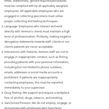
times. Additionally, gloved required procedures
must be complied with by all applicably assigned
employees. All applicable employees who are
engaged in collecting specimens must utilize
proper collecting and testing techniques.
Language: Employees who interact and work
directly with Ammon’s clients must maintain a high
level of professionalism. Profanity, making negative
derogatory statements towards staff, clients or our
client’s patients are never acceptable.
Interactions with Patients: Ammon staff are not to
engage in inappropriate conduct, such as flirting,
providing patients with your personal information,
including but not limited to phone numbers,
emails, addresses or social media accounts is
prohibited. If patients are inappropriately
contacting employees, this must be reported
immediately to your supervisor.
Drug Testing: We support and require a workplace
free of alcohol, drugs, tobacco, and smoking.
Sanctioned Persons: We do not employ, engage, or
do business with employees who have been