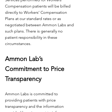
Compensation patients will be billed
directly to Workers’ Compensation
Plans at our standard rates or as
negotiated between Ammon Labs and
such plans. There is generally no
patient responsibility in these
circumstances.
Ammon Lab’s
Commitment to Price
Transparency
Ammon Labs is committed to
providing patients with price
transparency and the information