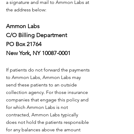
a signature and mail to Ammon Labs at
the address below:
Ammon Labs
C/O Billing Department
PO Box 21764
New York, NY 10087-0001
If patients do not forward the payments
to Ammon Labs, Ammon Labs may
send these patients to an outside
collection agency. For those insurance
companies that engage this policy and
for which Ammon Labs is not
contracted, Ammon Labs typically
does not hold the patients responsible
for any balances above the amount