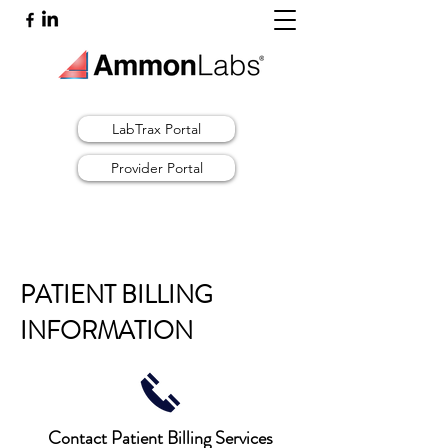
LabTrax Portal
Provider Portal
PATIENT BILLING
INFORMATION
Contact Patient Billing Services