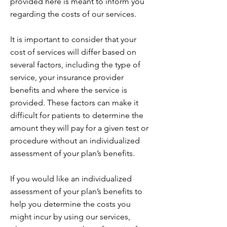
provided here is meant to inform you
regarding the costs of our services.
It is important to consider that your
cost of services will differ based on
several factors, including the type of
service, your insurance provider
benefits and where the service is
provided. These factors can make it
difficult for patients to determine the
amount they will pay for a given test or
procedure without an individualized
assessment of your plan’s benefits.
If you would like an individualized
assessment of your plan’s benefits to
help you determine the costs you
might incur by using our services,