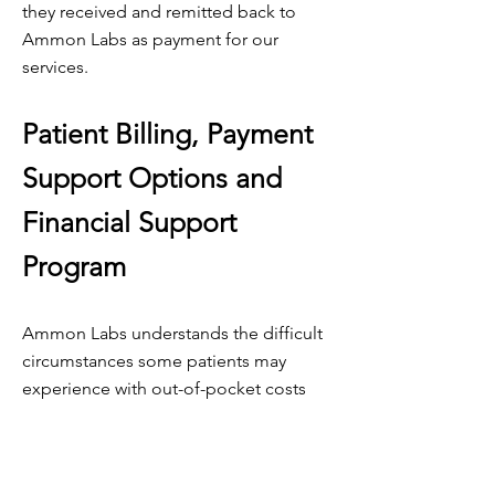
they received and remitted back to
Ammon Labs as payment for our
services.
Patient Billing, Payment
Support Options and
Financial Support
Program
Ammon Labs understands the difficult
circumstances some patients may
experience with out-of-pocket costs
and will work with them to structure
affordable payment plans.