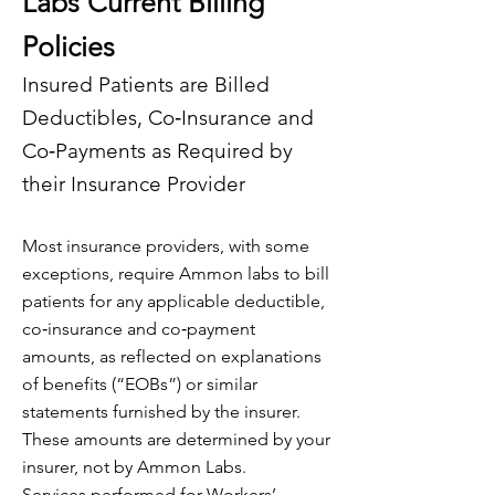
Labs Current Billing
Policies
Insured Patients are Billed
Deductibles, Co‐Insurance and
Co‐Payments as Required by
their Insurance Provider
Most insurance providers, with some
exceptions, require Ammon labs to bill
patients for any applicable deductible,
co‐insurance and co‐payment
amounts, as reflected on explanations
of benefits (“EOBs”) or similar
statements furnished by the insurer.
These amounts are determined by your
insurer, not by Ammon Labs.
Services performed for Workers’