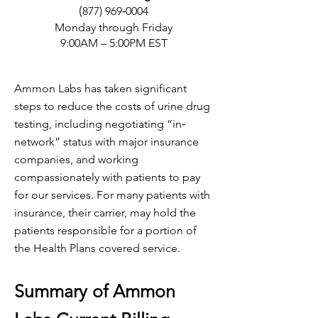
(
877) 969‐0004
Monday through Friday
9:00AM – 5:00PM EST
Ammon Labs has taken significant
steps to reduce the costs of urine drug
testing, including negotiating “in‐
network” status with major insurance
companies, and working
compassionately with patients to pay
for our services. For many patients with
insurance, their carrier, may hold the
patients responsible for a portion of
the Health Plans covered service.
Summary of Ammon