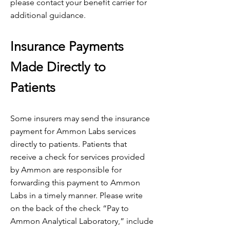
please contact your benefit carrier for
additional guidance.
Insurance Payments
Made Directly to
Patients
Some insurers may send the insurance
payment for Ammon Labs services
directly to patients. Patients that
receive a check for services provided
by Ammon are responsible for
forwarding this payment to Ammon
Labs in a timely manner. Please write
on the back of the check “Pay to
Ammon Analytical Laboratory,” include