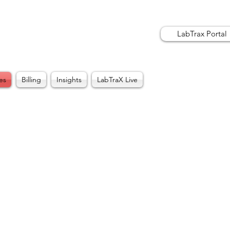
LabTrax Portal
es
Billing
Insights
LabTraX Live