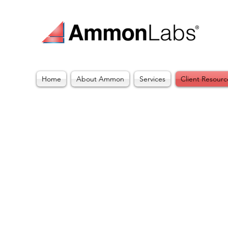
Home
About Ammon
Services
Client Resourc