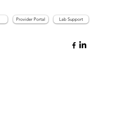
Provider Portal
Lab Support