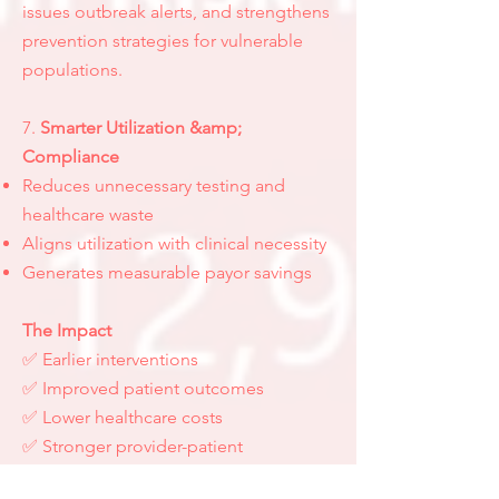
issues outbreak alerts, and strengthens
prevention strategies for vulnerable
populations.
7.
Smarter Utilization &amp;
Compliance
Reduces unnecessary testing and
healthcare waste
Aligns utilization with clinical necessity
Generates measurable payor savings
The Impact
✅ Earlier interventions
✅ Improved patient outcomes
✅ Lower healthcare costs
✅ Stronger provider-patient
engagement