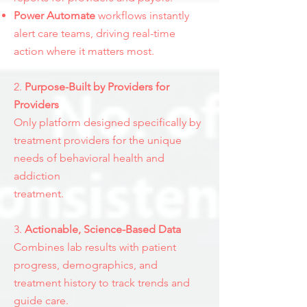
Power Automate
workflows instantly
alert care teams, driving real-time
action where it matters most.​​
2.
Purpose-Built by Providers for
Providers
Only platform designed specifically by
treatment providers for the unique
needs of behavioral health and
addiction
treatment.
3.
Actionable, Science-Based Data
Combines lab results with patient
progress, demographics, and
treatment history to track trends and
guide care.