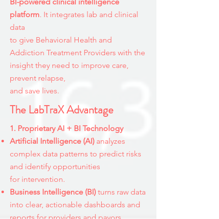
BI-powered clinical intelligence
platform
. It integrates lab and clinical
data
to give Behavioral Health and
Addiction Treatment Providers with the
insight they need to improve care,
prevent relapse,
and save lives.
The LabTraX Advantage
1. Proprietary AI + BI Technology​
​Artificial Intelligence (AI)
analyzes
complex data patterns to predict risks
and identify opportunities
for
intervention.
Business Intelligence (BI)
turns raw data
into clear, actionable dashboards and
reports for providers and payors.