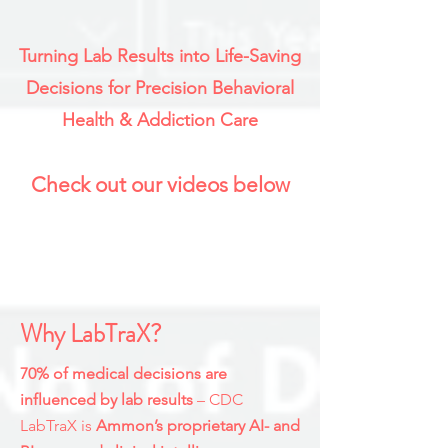
Turning Lab Results into Life-Saving
Decisions for Precision Behavioral
Health & Addiction Care
Check out our videos below
Why LabTraX?
70% of medical decisions are
influenced by lab results
– CDC
LabTraX is
Ammon’s proprietary AI- and