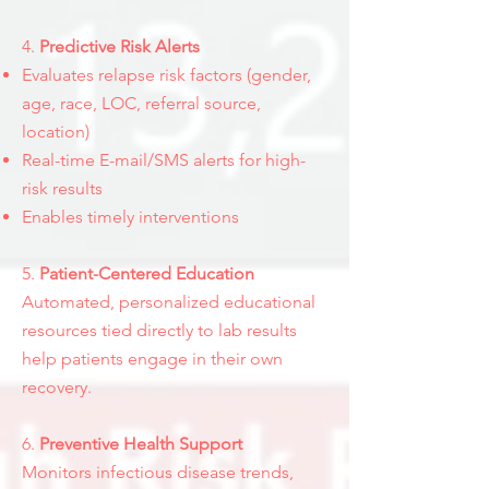
4.
Predictive Risk Alerts
Evaluates relapse risk factors (gender,
age, race, LOC, referral source,
location)
Real-time E-mail/SMS alerts for high-
risk results
Enables timely interventions
5.
Patient-Centered Education
Automated, personalized educational
resources tied directly to lab results
help patients engage in their own
recovery.
6.
Preventive Health Support
Monitors infectious disease trends,