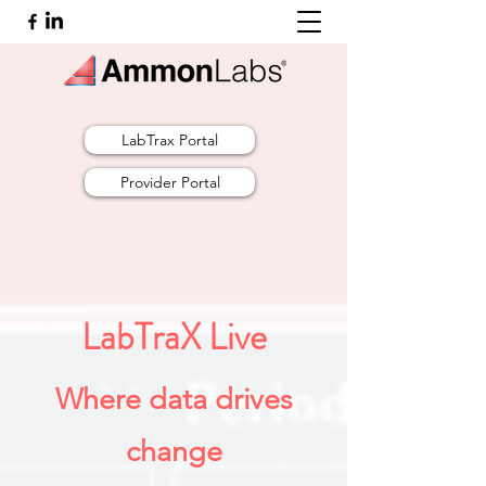
LabTrax Portal
Provider Portal
LabTraX Live
Where data drives
change​​