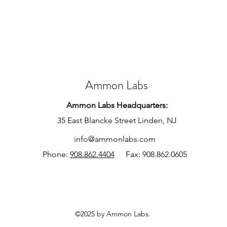
Ammon Labs
Ammon Labs Headquarters:
35 East Blancke Street Linden, NJ
info@ammonlabs.com
Phone:
908.862.4404
Fax: 908.862.0605
©2025 by Ammon Labs.