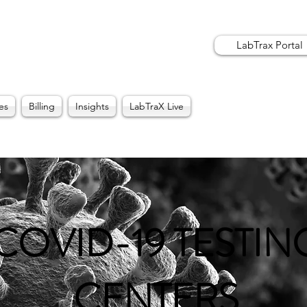
LabTrax Portal
es
Billing
Insights
LabTraX Live
COVID-19 TESTIN
CENTERS