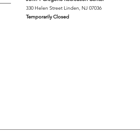
330 Helen Street Linden, NJ 07036
Temporarily Closed