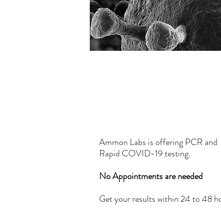
Get Tested Tod
Ammon Labs is offering PCR and
Rapid COVID-19 testing.
No Appointments are needed
Get your results within 24 to 48 h