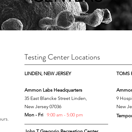
Testing Center Locations
ay
LINDEN, NEW JERSEY
TOMS R
Ammon Labs Headquarters
Ammon 
35 East Blancke Street Linden,
9 Hospi
New Jersey 07036
New Je
Mon - Fri
9:00 am - 5:00 pm
Tempor
ours.
John T Gregorio Recreation Center