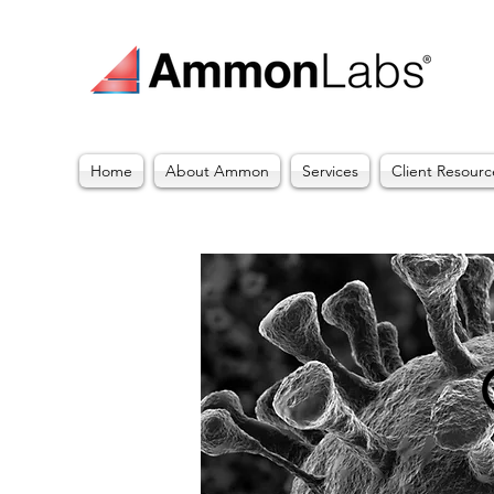
Home
About Ammon
Services
Client Resourc