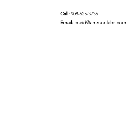
Call:
908-525-3735
Email:
covid@ammonlabs.com