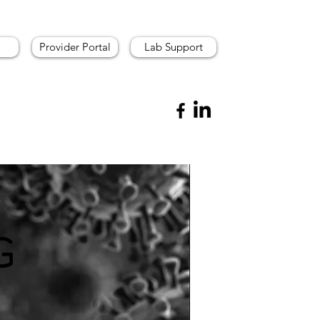
Provider Portal
Lab Support
G