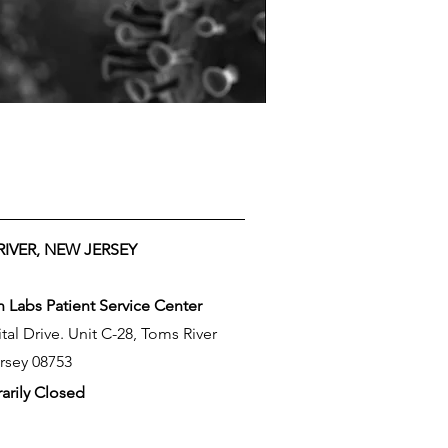
IVER, NEW JERSEY
Labs Patient Service Center
tal Drive. Unit C-28, Toms River
rsey 08753
arily Closed